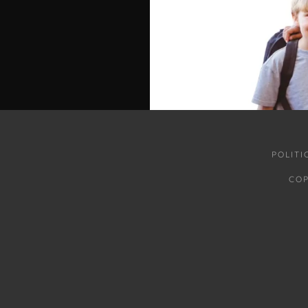
POLIT
COP