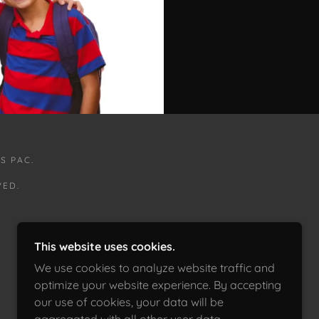
S PAC.
VED.
This website uses cookies.
We use cookies to analyze website traffic and
optimize your website experience. By accepting
our use of cookies, your data will be