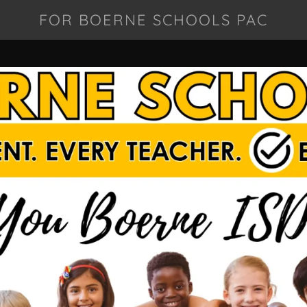
FOR BOERNE SCHOOLS PAC