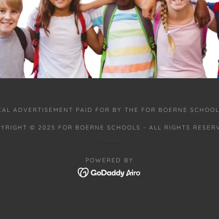
ICAL ADVERTISEMENT PAID FOR BY THE FOR BOERNE SCHOOL
YRIGHT © 2025 FOR BOERNE SCHOOLS - ALL RIGHTS RESER
POWERED BY